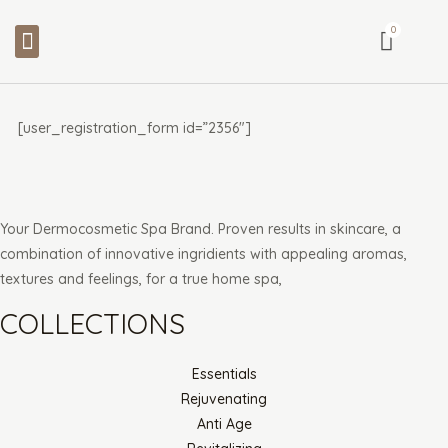
Skip
Menu
to
content
[user_registration_form id=”2356″]
Your Dermocosmetic Spa Brand. Proven results in skincare, a
combination of innovative ingridients with appealing aromas,
textures and feelings, for a true home spa,
COLLECTIONS
Essentials
Rejuvenating
Anti Age