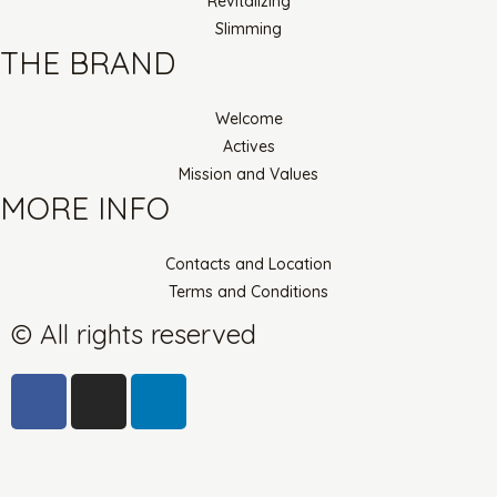
Revitalizing
Slimming
THE BRAND
Welcome
Actives
Mission and Values
MORE INFO
Contacts and Location
Terms and Conditions
© All rights reserved
F
I
L
a
n
i
c
s
n
e
t
k