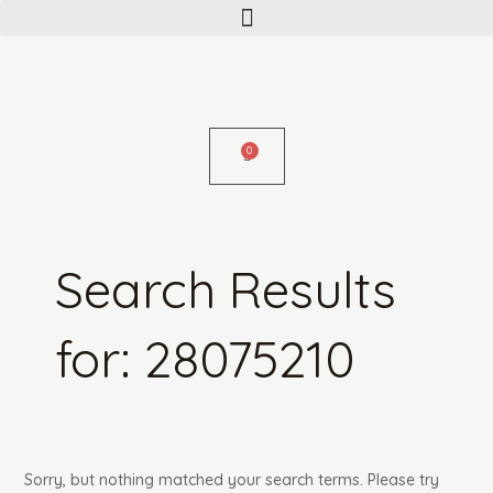
Menu
Skip
Search
to
for:
content
Search Results
for:
28075210
Sorry, but nothing matched your search terms. Please try