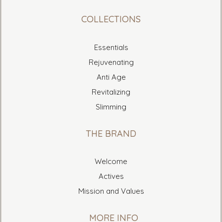
COLLECTIONS
Essentials
Rejuvenating
Anti Age
Revitalizing
Slimming
THE BRAND
Welcome
Actives
Mission and Values
MORE INFO