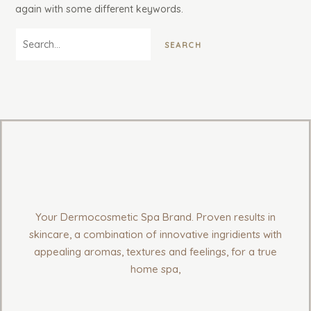
again with some different keywords.
Your Dermocosmetic Spa Brand. Proven results in
skincare, a combination of innovative ingridients with
appealing aromas, textures and feelings, for a true
home spa,