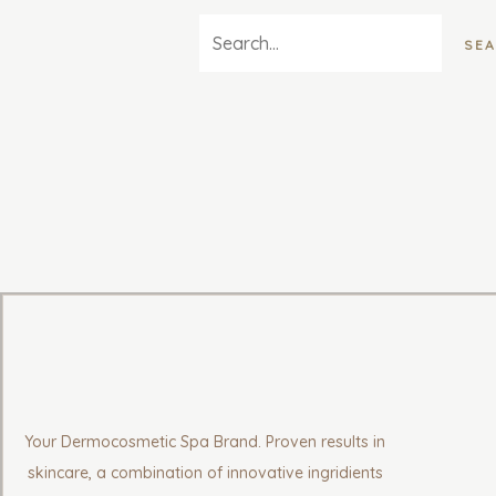
Your Dermocosmetic Spa Brand. Proven results in
skincare, a combination of innovative ingridients