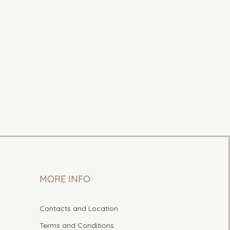
MORE INFO
Contacts and Location
Terms and Conditions