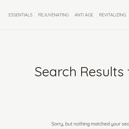
Skip
Search
to
for:
ESSENTIALS
REJUVENATING
ANTI AGE
REVITALIZING
content
Search Results 
Sorry, but nothing matched your sea