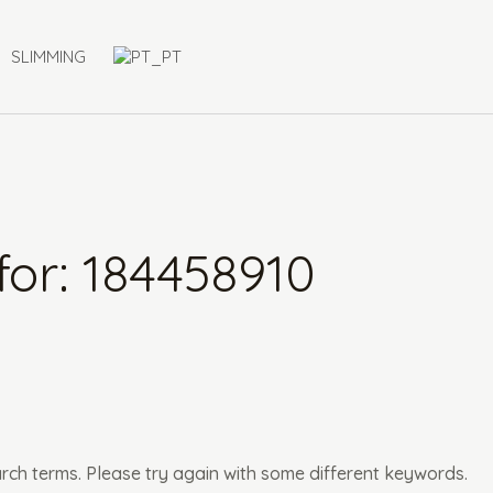
SLIMMING
for:
184458910
rch terms. Please try again with some different keywords.