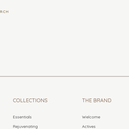
COLLECTIONS
THE BRAND
Essentials
Welcome
Rejuvenating
Actives